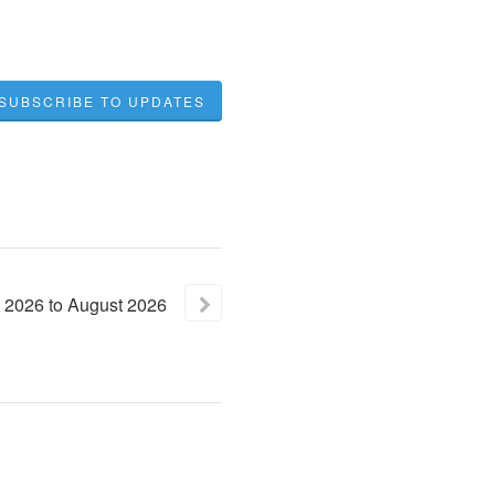
SUBSCRIBE TO UPDATES
2026
to
August
2026