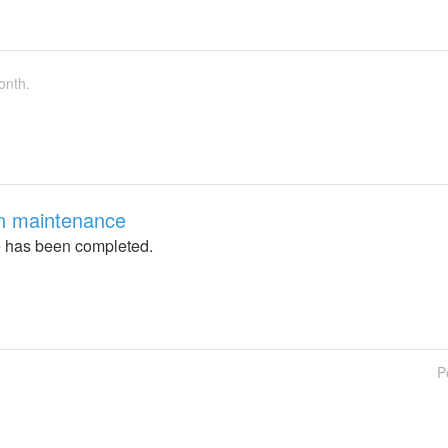
onth.
on maintenance
 has been completed.
P