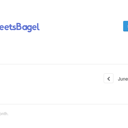
June
onth.