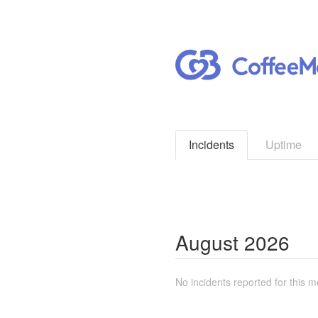
Incidents
Uptime
August
2026
No incidents reported for this m