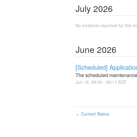
July
2026
No incidents reported for this m
June
2026
[Scheduled] Applicati
The scheduled maintenance
Jun
18
,
08:00
-
09:17
EDT
Current Status
←