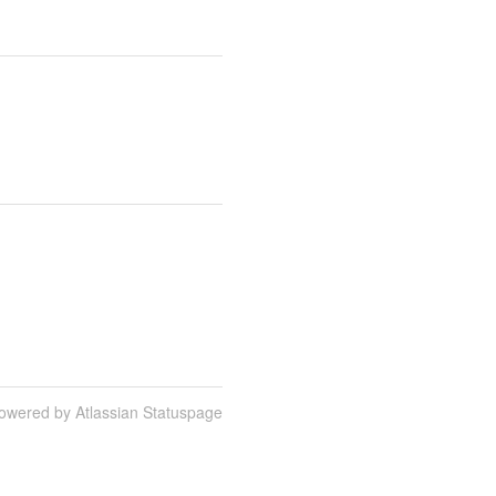
owered by Atlassian Statuspage